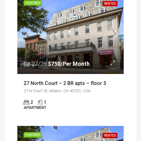
FEATURED
RENTED
for 27/28
$750/Per Month
27 North Court – 2 BR apts – floor 5
27 N Court St, Athens, OH 45701, USA
2
1
APARTMENT
FEATURED
RENTED