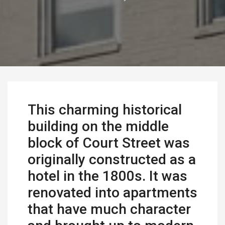
This charming historical
building on the middle
block of Court Street was
originally constructed as a
hotel in the 1800s. It was
renovated into apartments
that have much character