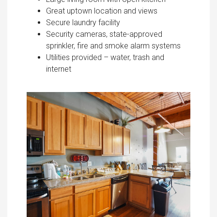
Great uptown location and views
Secure laundry facility
Security cameras, state-approved
sprinkler, fire and smoke alarm systems
Utilities provided – water, trash and
internet