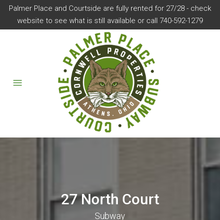
Palmer Place and Courtside are fully rented for 27/28 - check
website to see what is still available or call 740-592-1279
27 North Court
Subway