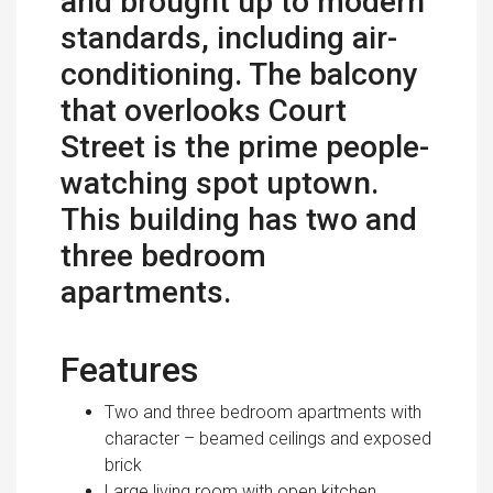
and brought up to modern
standards, including air-
conditioning. The balcony
that overlooks Court
Street is the prime people-
watching spot uptown.
This building has two and
three bedroom
apartments.
Features
Two and three bedroom apartments with
character – beamed ceilings and exposed
brick
Large living room with open kitchen