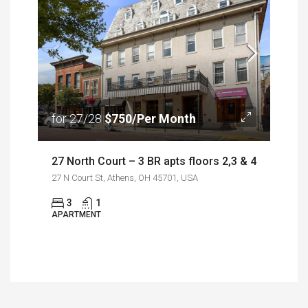
for 27/28
$750/Per Month
27 North Court – 3 BR apts floors 2,3 & 4
27 N Court St, Athens, OH 45701, USA
3
1
APARTMENT