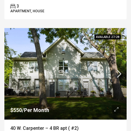
3
APARTMENT, HOUSE
AVAILABLE 27/28
$550/Per Month
40 W. Carpenter – 4 BR apt ( #2)