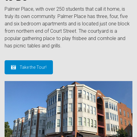
Palmer Place, with over 250 students that call it home, is
truly its own community. Palmer Place has three, four, five
and six bedroom apartments and is located just one block
from northern end of Court Street. The courtyard is a
popular gathering place to play frisbee and cornhole and
has picnic tables and grills.
Take the Tour!