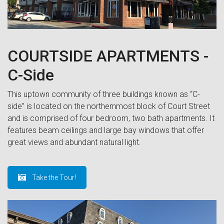
COURTSIDE APARTMENTS -
C-Side
This uptown community of three buildings known as “C-
side” is located on the northernmost block of Court Street
and is comprised of four bedroom, two bath apartments. It
features beam ceilings and large bay windows that offer
great views and abundant natural light.
Take the Tour!