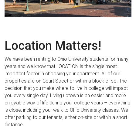
Location Matters!
We have been renting to Ohio University students for many
years and we know that LOCATION is the single most
important factor in choosing your apartment. All of our
properties are on Court Street or within a block or so. The
decision that you make where to live in college will impact
you every single day. Living uptown is an easier and more
enjoyable way of life during your college years – everything
is close, including your walk to Ohio University classes. We
offer parking to our tenants, either on-site or within a short
distance.