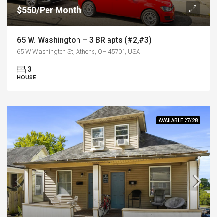
$550/Per Month
65 W. Washington – 3 BR apts (#2,#3)
65 W Washington St, Athens, OH 45701, USA
3
HOUSE
AVAILABLE 27/28