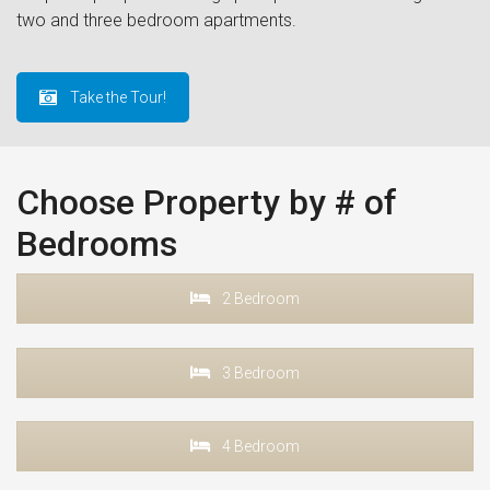
two and three bedroom apartments.
Take the Tour!
Choose Property by # of
Bedrooms
2 Bedroom
3 Bedroom
4 Bedroom