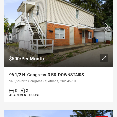
$500/Per Month
96 1/2 N. Congress-3 BR-DOWNSTAIRS
96 1/2 North Congress St, Athens, Ohio 45701
3
2
APARTMENT, HOUSE