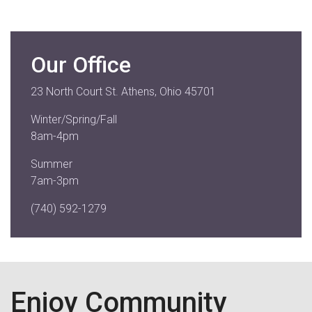
Our Office
23 North Court St. Athens, Ohio 45701
Winter/Spring/Fall
8am-4pm
Summer
7am-3pm
(740) 592-1279
Enjoy Community