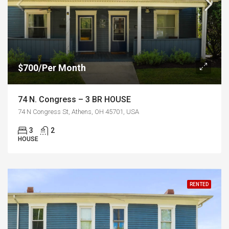
$700/Per Month
74 N. Congress – 3 BR HOUSE
74 N Congress St, Athens, OH 45701, USA
3
2
HOUSE
RENTED