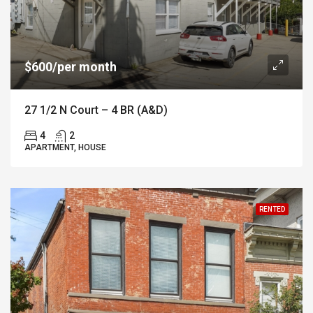
$600/per month
27 1/2 N Court – 4 BR (A&D)
4
2
APARTMENT, HOUSE
RENTED