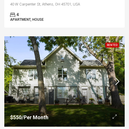
40 W Carpenter St, Athens, OH 45701, USA
4
APARTMENT, HOUSE
RENTED
$550/Per Month