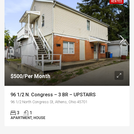
RENTED
$500/Per Month
96 1/2 N. Congress – 3 BR – UPSTAIRS
96 1/2 North Congress St, Athens, Ohio 45701
3
1
APARTMENT, HOUSE