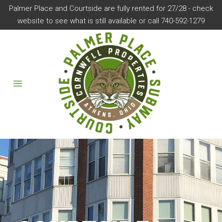
Palmer Place and Courtside are fully rented for 27/28 - check
website to see what is still available or call 740-592-1279