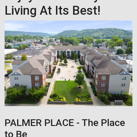
Living At Its Best!
PALMER PLACE - The Place
to Be