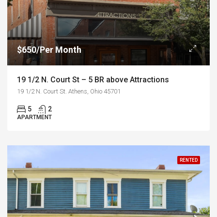
$650/Per Month
19 1/2 N. Court St – 5 BR above Attractions
19 1/2 N. Court St. Athens, Ohio 45701
5
2
APARTMENT
RENTED