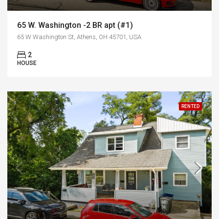
65 W. Washington -2 BR apt (#1)
65 W Washington St, Athens, OH 45701, USA
2
HOUSE
RENTED