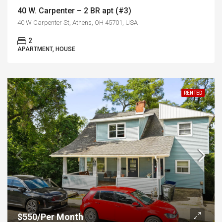
40 W. Carpenter – 2 BR apt (#3)
40 W Carpenter St, Athens, OH 45701, USA
2
APARTMENT, HOUSE
RENTED
$550/Per Month