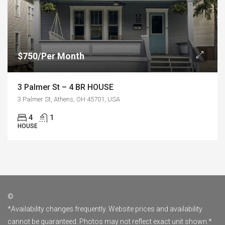
$750/Per Month
3 Palmer St – 4 BR HOUSE
3 Palmer St, Athens, OH 45701, USA
4
1
HOUSE
©
*Availability changes frequently. Website prices and availability
cannot be guaranteed. Photos may not reflect exact unit shown.*