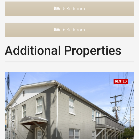
5 Bedroom
6 Bedroom
Additional Properties
RENTED