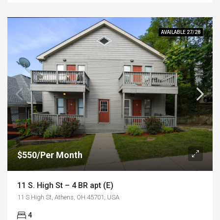
AVAILABLE 27/28
$550/Per Month
11 S. High St – 4 BR apt (E)
11 S High St, Athens, OH 45701, USA
4