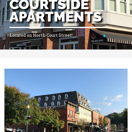
HISTORIC
APARTMENTS
Best Location In Town!