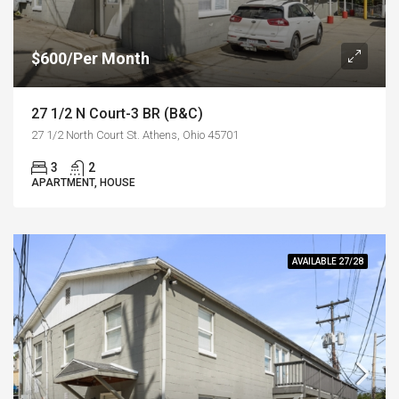
$600/Per Month
27 1/2 N Court-3 BR (B&C)
27 1/2 North Court St. Athens, Ohio 45701
3
2
APARTMENT, HOUSE
AVAILABLE 27/28