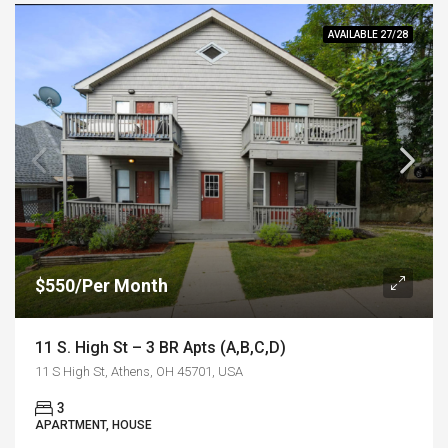
AVAILABLE 27/28
$550/Per Month
11 S. High St – 3 BR Apts (A,B,C,D)
11 S High St, Athens, OH 45701, USA
3
APARTMENT, HOUSE