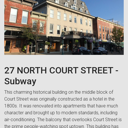
27 NORTH COURT STREET -
Subway
This charming historical building on the middle block of
Court Street was originally constructed as a hotel in the
1800s. It was renovated into apartments that have much
character and brought up to modern standards, including
air-conditioning. The balcony that overlooks Court Street is
the prime people-watching spot uptown. This building has