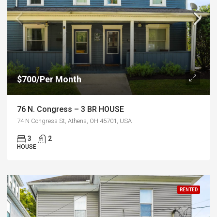
$700/Per Month
76 N. Congress – 3 BR HOUSE
74 N Congress St, Athens, OH 45701, USA
3
2
HOUSE
RENTED