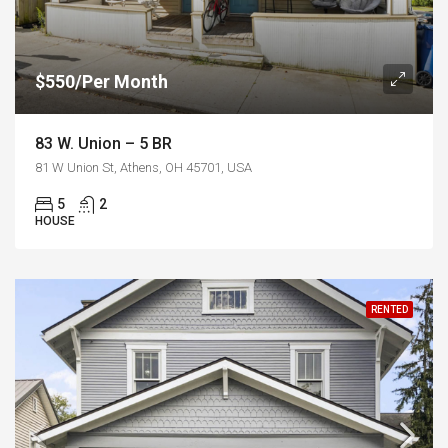
$550/Per Month
83 W. Union – 5 BR
81 W Union St, Athens, OH 45701, USA
5
2
HOUSE
RENTED