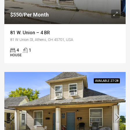
$550/Per Month
81 W. Union – 4 BR
81 W Union St, Athens, OH 45701, USA
4
1
HOUSE
AVAILABLE 27/28