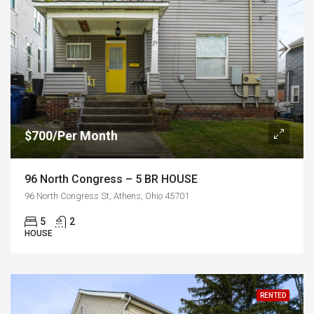
$700/Per Month
96 North Congress – 5 BR HOUSE
96 North Congress St, Athens, Ohio 45701
5
2
HOUSE
RENTED