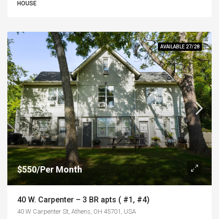
HOUSE
AVAILABLE 27/28
$550/Per Month
40 W. Carpenter – 3 BR apts ( #1, #4)
40 W Carpenter St, Athens, OH 45701, USA