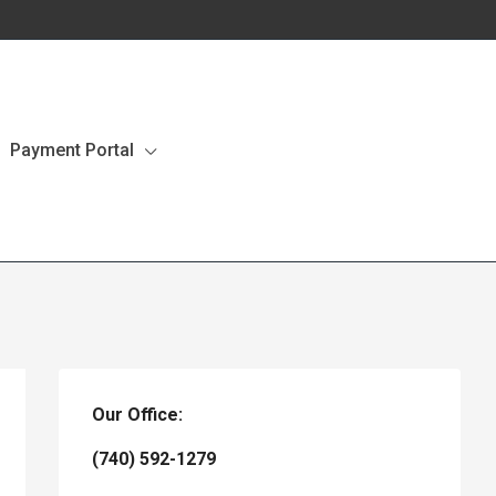
Payment Portal
Our Office:
(740) 592-1279