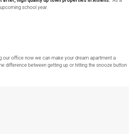
after, high quality up town properties In Athens.
As a
he upcoming school year.
ing our office now we can make your dream apartment a
he difference between getting up or hitting the snooze button