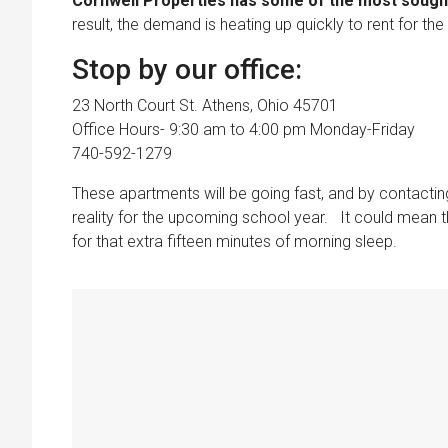
Cornwell Properties has some of the most sought 
result, the demand is heating up quickly to rent for t
Stop by our office:
23 North Court St. Athens, Ohio 45701
Office Hours- 9:30 am to 4:00 pm Monday-Friday
740-592-1279
These apartments will be going fast, and by contact
reality for the upcoming school year. It could mean t
for that extra fifteen minutes of morning sleep.