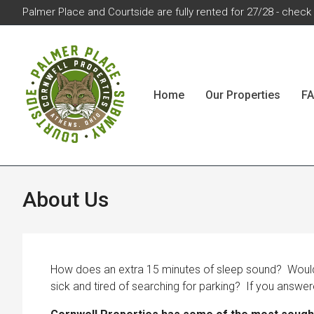
Palmer Place and Courtside are fully rented for 27/28 - check w
Home
Our Properties
F
About Us
How does an extra 15 minutes of sleep sound? Would y
sick and tired of searching for parking? If you answer