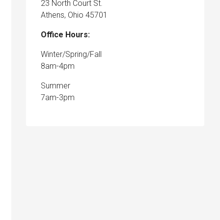
23 North Court St.
Athens, Ohio 45701
Office Hours:
Winter/Spring/Fall
8am-4pm
Summer
7am-3pm