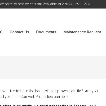
ebsite to see what is still available or call 740-592-1279
AQ
Contact Us
Documents
Maintenance Request
ou like to be in the heart of the uptown nightlife? Are you
ed yes, then Cornwell Properties can help!