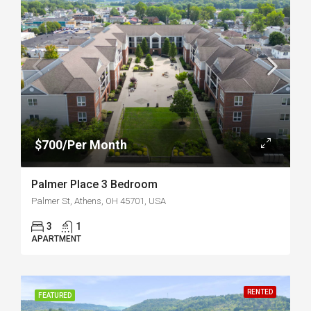
$700/Per Month
Palmer Place 3 Bedroom
Palmer St, Athens, OH 45701, USA
3
1
APARTMENT
RENTED
FEATURED