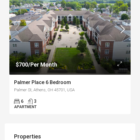
$700/Per Month
Palmer Place 6 Bedroom
Palmer St, Athens, OH 45701, USA
6
3
APARTMENT
Properties