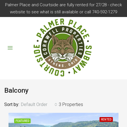
Palmer Place and Courtside are fully rented for 27/28 - check
website to see what is still available or call 740-592-1279
Balcony
Sort by:
Default Order
3 Properties
RENTED
FEATURED