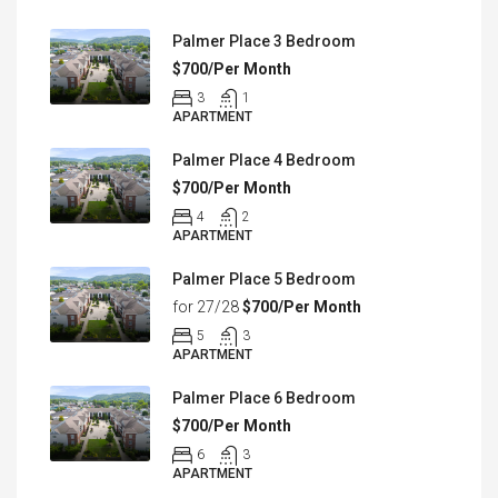
Palmer Place 3 Bedroom
$700/Per Month
3
1
APARTMENT
Palmer Place 4 Bedroom
$700/Per Month
4
2
APARTMENT
Palmer Place 5 Bedroom
for 27/28
$700/Per Month
5
3
APARTMENT
Palmer Place 6 Bedroom
$700/Per Month
6
3
APARTMENT