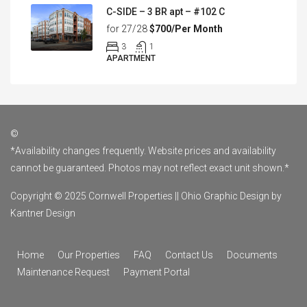
C-SIDE – 3 BR apt – #102 C
for 27/28
$700/Per Month
3
1
APARTMENT
©
*Availability changes frequently. Website prices and availability
cannot be guaranteed. Photos may not reflect exact unit shown.*
Copyright © 2025 Cornwell Properties ||
Ohio Graphic Design by
Kantner Design
Home
Our Properties
FAQ
Contact Us
Documents
Maintenance Request
Payment Portal