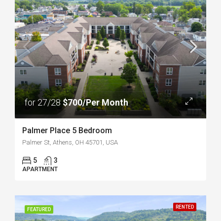
for 27/28
$700/Per Month
Palmer Place 5 Bedroom
Palmer St, Athens, OH 45701, USA
5
3
APARTMENT
RENTED
FEATURED