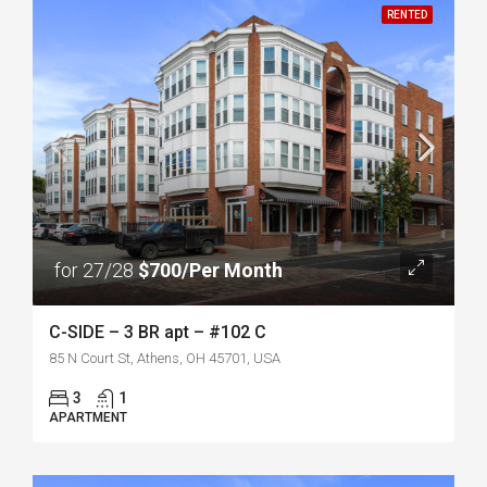
RENTED
for 27/28
$700/Per Month
C-SIDE – 3 BR apt – #102 C
85 N Court St, Athens, OH 45701, USA
3
1
APARTMENT