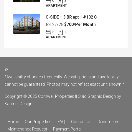
6
3
APARTMENT
C-SIDE – 3 BR apt – #102 C
for 27/28
$700/Per Month
3
1
APARTMENT
©
*Availability changes frequently. Website prices and availability
cannot be guaranteed. Photos may not reflect exact unit shown.*
Copyright © 2025 Cornwell Properties ||
Ohio Graphic Design by
Kantner Design
Home
Our Properties
FAQ
Contact Us
Documents
Maintenance Request
Payment Portal