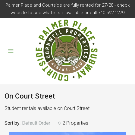
Palmer Place and Courtside are fully rented for 27/28 - check
website to see what is still available or call 740-592-1279
On Court Street
Student rentals available on Court Street
Sort by:
Default Order
2 Properties