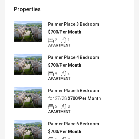
Properties
Palmer Place 3 Bedroom
$700/Per Month
3
1
APARTMENT
Palmer Place 4 Bedroom
$700/Per Month
4
2
APARTMENT
Palmer Place 5 Bedroom
for 27/28
$700/Per Month
5
3
APARTMENT
Palmer Place 6 Bedroom
$700/Per Month