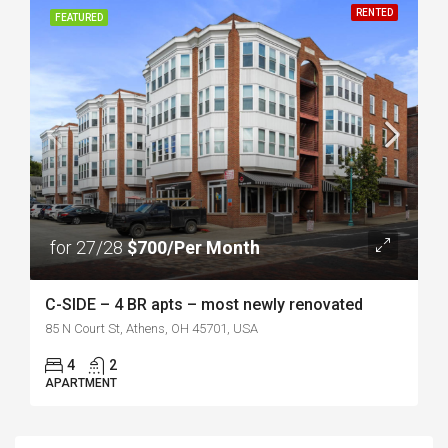
RENTED
FEATURED
for 27/28
$700/Per Month
C-SIDE – 4 BR apts – most newly renovated
85 N Court St, Athens, OH 45701, USA
4
2
APARTMENT