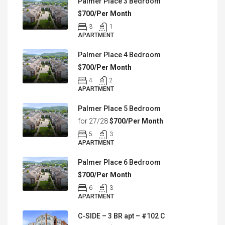
Palmer Place 3 Bedroom
$700/Per Month
3
1
APARTMENT
Palmer Place 4 Bedroom
$700/Per Month
4
2
APARTMENT
Palmer Place 5 Bedroom
for 27/28
$700/Per Month
5
3
APARTMENT
Palmer Place 6 Bedroom
$700/Per Month
6
3
APARTMENT
C-SIDE – 3 BR apt – #102 C