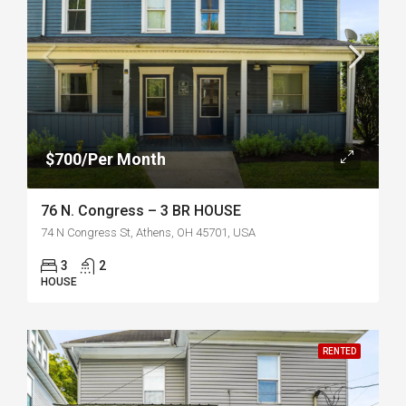
$700/Per Month
76 N. Congress – 3 BR HOUSE
74 N Congress St, Athens, OH 45701, USA
3
2
HOUSE
RENTED