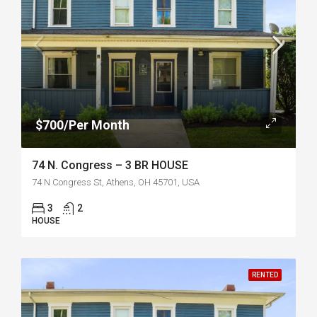
$700/Per Month
74 N. Congress – 3 BR HOUSE
74 N Congress St, Athens, OH 45701, USA
3
2
HOUSE
RENTED