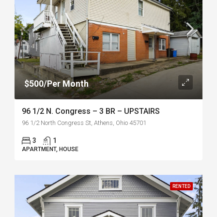
$500/Per Month
96 1/2 N. Congress – 3 BR – UPSTAIRS
96 1/2 North Congress St, Athens, Ohio 45701
3
1
APARTMENT, HOUSE
RENTED