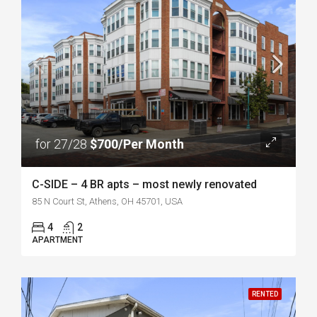
for 27/28
$700/Per Month
C-SIDE – 4 BR apts – most newly renovated
85 N Court St, Athens, OH 45701, USA
4
2
APARTMENT
RENTED