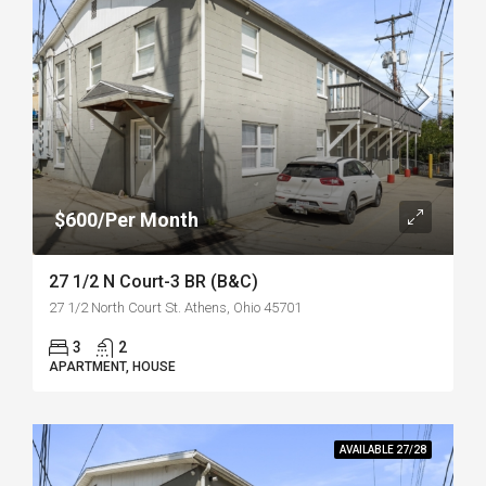
$600/Per Month
27 1/2 N Court-3 BR (B&C)
27 1/2 North Court St. Athens, Ohio 45701
3
2
APARTMENT, HOUSE
AVAILABLE 27/28