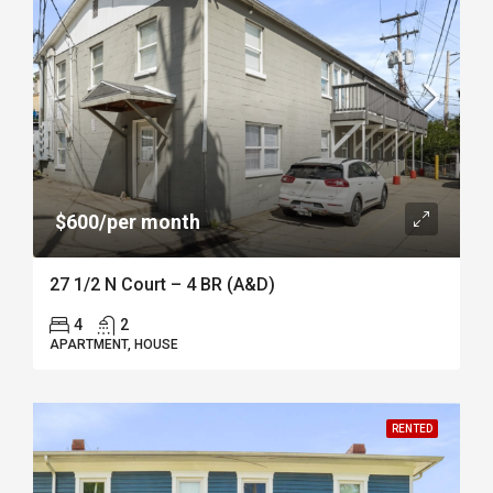
$600/per month
27 1/2 N Court – 4 BR (A&D)
4
2
APARTMENT, HOUSE
RENTED