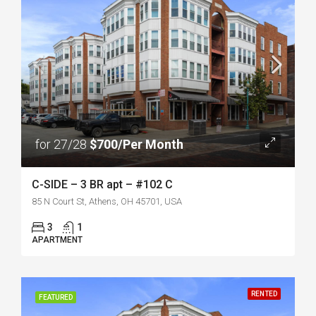
for 27/28
$700/Per Month
C-SIDE – 3 BR apt – #102 C
85 N Court St, Athens, OH 45701, USA
3
1
APARTMENT
RENTED
FEATURED