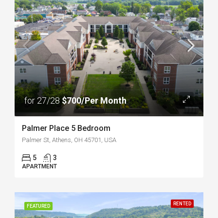
for 27/28
$700/Per Month
Palmer Place 5 Bedroom
Palmer St, Athens, OH 45701, USA
5
3
APARTMENT
RENTED
FEATURED