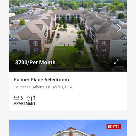
$700/Per Month
Palmer Place 6 Bedroom
Palmer St, Athens, OH 45701, USA
6
3
APARTMENT
RENTED