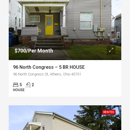
$700/Per Month
96 North Congress – 5 BR HOUSE
96 North Congress St, Athens, Ohio 45701
5
2
HOUSE
RENTED