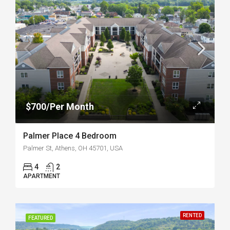
$700/Per Month
Palmer Place 4 Bedroom
Palmer St, Athens, OH 45701, USA
4
2
APARTMENT
RENTED
FEATURED