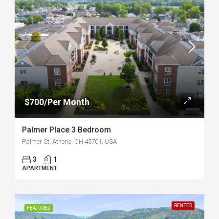
$700/Per Month
Palmer Place 3 Bedroom
Palmer St, Athens, OH 45701, USA
3
1
APARTMENT
RENTED
FEATURED