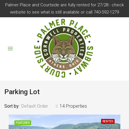
Palmer Place and Courtside are fully rented for 27/28 - check
website to see what is still available or call 740-592-1279
Parking Lot
Sort by:
Default Order
14 Properties
RENTED
FEATURED