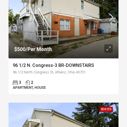
$500/Per Month
96 1/2 N. Congress-3 BR-DOWNSTAIRS
96 1/2 North Congress St, Athens, Ohio 45701
3
2
APARTMENT, HOUSE
RENTED