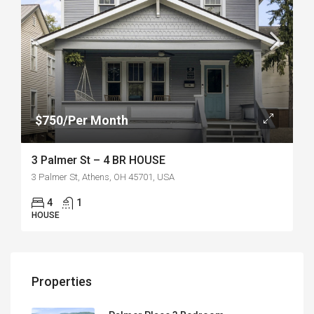
$750/Per Month
3 Palmer St – 4 BR HOUSE
3 Palmer St, Athens, OH 45701, USA
4
1
HOUSE
Properties